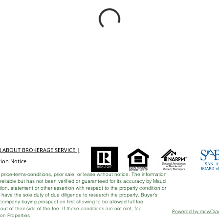
N ABOUT BROKERAGE SERVICE |
ion Notice
 price-terms-conditions, prior sale, or lease without notice. The information
eliable but has not been verified or guaranteed for its accuracy by Maud
on, statement or other assertion with respect to the property condition or
rs have the sole duty of due diligence to research the property. Buyer's
ccompany buying prospect on first showing to be allowed full fee
e out of their side of the fee. If these conditions are not met, fee
Powered by mewCr
son Properties