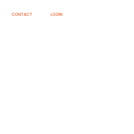
CONTACT
LOGIN