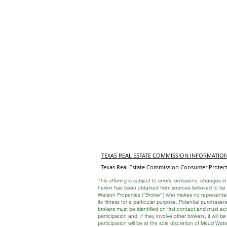
TEXAS REAL ESTATE COMMISSION INFORMATIO
Texas Real Estate Commission Consumer Protect
This offering is subject to errors, omissions, changes in
herein has been obtained from sources believed to be r
Watson Properties (“Broker”) who makes no representati
its fitness for a particular purpose. Potential purchase
brokers must be identified on first contact and must a
participation and, if they involve other brokers, it will b
participation will be at the sole discretion of Maud Wat