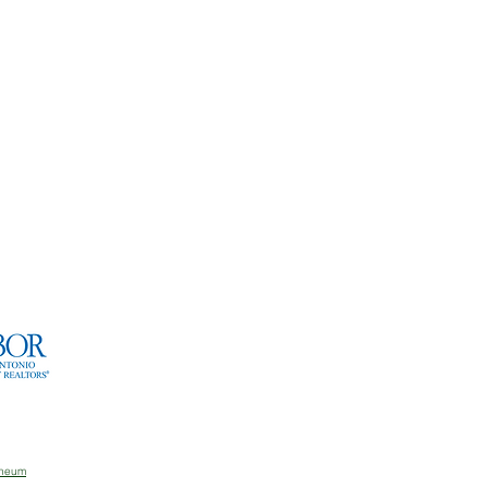
aneum