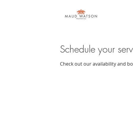
Schedule your serv
Check out our availability and b