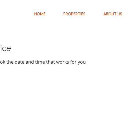
HOME
PROPERTIES
ABOUT US
ice
ook the date and time that works for you